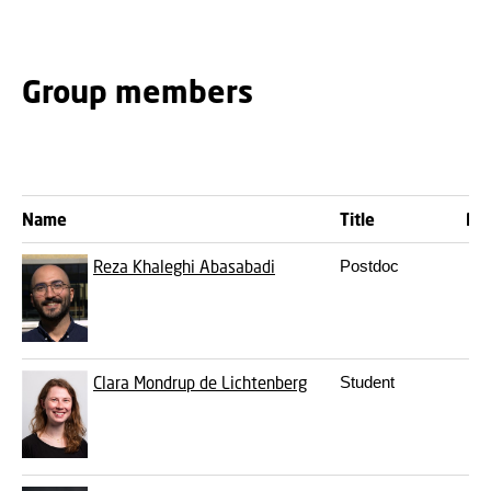
Group members
Name
Title
Ph.
Reza Khaleghi Abasabadi
Postdoc
Clara Mondrup de Lichtenberg
Student