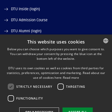
DTU Inside (login)
DTU Admission Course
DTU Alumni (login)
This website uses cookies
DTU Library
Below you can choose which purposes you want to give consent to.
DTU Orbit (Research database)
You can withdraw your consent by pressing the blue icon at the
DANISH
bottom left of the website.
DANISH
DTU uses its own cookies as well as cookies from third parties for
ENGLISH
statistics, preferences, optimization and marketing. Read about our
use of cookies here:
Read more
STRICTLY NECESSARY
TARGETING
LINKEDIN
FUNCTIONALITY
Use of personal data