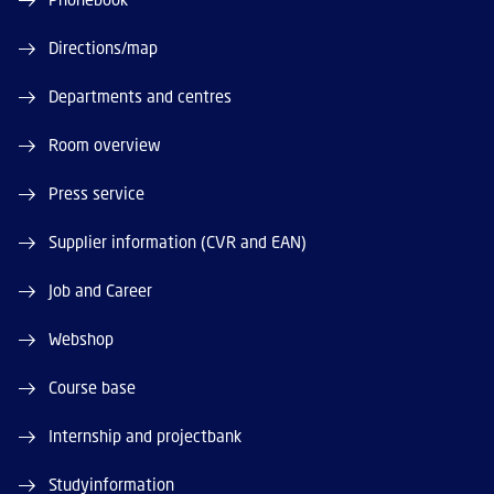
Directions/map
Departments and centres
Room overview
Press service
Supplier information (CVR and EAN)
Job and Career
Webshop
Course base
Internship and projectbank
Studyinformation