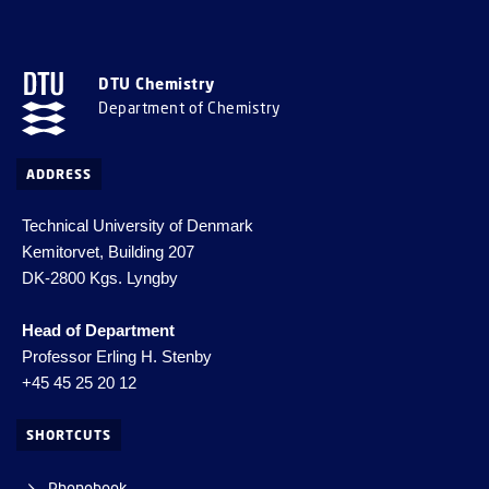
DTU Chemistry
Department of Chemistry
ADDRESS
Technical University of Denmark
Kemitorvet, Building 207
DK-2800 Kgs. Lyngby
Head of Department
Professor Erling H. Stenby
+45 45 25 20 12
SHORTCUTS
Phonebook