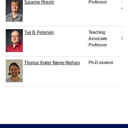
Susanne Mossin
Professor
+4
45
Tue B. Petersen
Teaching
+4
Associate
93
Professor
Thomas Krøier Rønne-Nielsen
Ph.D.student