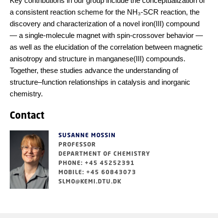
Key contributions in our group include the conceptualization of
a consistent reaction scheme for the NH₃-SCR reaction, the
discovery and characterization of a novel iron(III) compound
— a single-molecule magnet with spin-crossover behavior —
as well as the elucidation of the correlation between magnetic
anisotropy and structure in manganese(III) compounds.
Together, these studies advance the understanding of
structure–function relationships in catalysis and inorganic
chemistry.
Contact
SUSANNE MOSSIN
PROFESSOR
DEPARTMENT OF CHEMISTRY
PHONE: +45 45252391
MOBILE: +45 60843073
SLMO@KEMI.DTU.DK