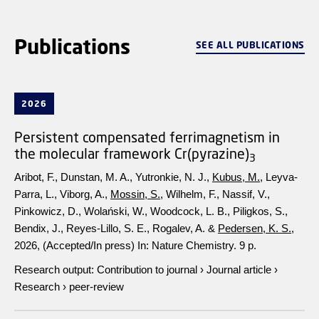
Publications
SEE ALL PUBLICATIONS
2026
Persistent compensated ferrimagnetism in
the molecular framework Cr(pyrazine)
3
Aribot, F., Dunstan, M. A., Yutronkie, N. J.,
Kubus, M.
, Leyva-
Parra, L., Viborg, A.,
Mossin, S.
, Wilhelm, F., Nassif, V.,
Pinkowicz, D., Wolański, W., Woodcock, L. B., Piligkos, S.,
Bendix, J., Reyes-Lillo, S. E., Rogalev, A. &
Pedersen, K. S.
,
2026
, (Accepted/In press)
In:
Nature Chemistry.
9 p.
Research output
:
Contribution to journal
›
Journal article
›
Research
›
peer-review