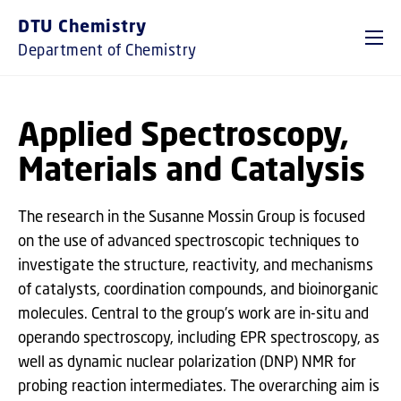
GO TO PRIMARY CONTENT (PRESS ENTER)
DTU Chemistry
Department of Chemistry
Applied Spectroscopy,
Materials and Catalysis
The research in the Susanne Mossin Group is focused
on the use of advanced spectroscopic techniques to
investigate the structure, reactivity, and mechanisms
of catalysts, coordination compounds, and bioinorganic
molecules. Central to the group’s work are in-situ and
operando spectroscopy, including EPR spectroscopy, as
well as dynamic nuclear polarization (DNP) NMR for
probing reaction intermediates. The overarching aim is