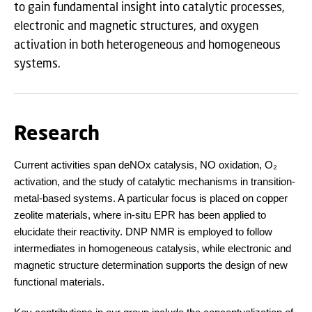
to gain fundamental insight into catalytic processes,
electronic and magnetic structures, and oxygen
activation in both heterogeneous and homogeneous
systems.
Research
Current activities span deNOx catalysis, NO oxidation, O₂
activation, and the study of catalytic mechanisms in transition-
metal-based systems. A particular focus is placed on copper
zeolite materials, where in-situ EPR has been applied to
elucidate their reactivity. DNP NMR is employed to follow
intermediates in homogeneous catalysis, while electronic and
magnetic structure determination supports the design of new
functional materials.