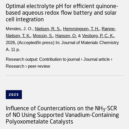
Optimal electrolyte pH for efficient quinone-
based aqueous redox flow battery and solar
cell integration
Mendes, J. O.,
Nielsen, R. S.
,
Hemmingsen, T. H.
,
Rønne-
Nielsen, T. K.
,
Mossin, S.
,
Hansen, O.
&
Vesborg, P. C. K.
,
2026
, (Accepted/In press)
In:
Journal of Materials Chemistry
A.
11 p.
Research output
:
Contribution to journal
›
Journal article
›
Research
›
peer-review
2025
Influence of Countercations on the NH
-SCR
3
of NO Using Supported Vanadium-Containing
Polyoxometalate Catalysts