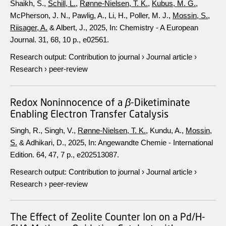
Shaikh, S.,
Schill, L.
,
Rønne-Nielsen, T. K.
,
Kubus, M. G.
,
McPherson, J. N., Pawlig, A., Li, H., Poller, M. J.,
Mossin, S.
,
Riisager, A.
& Albert, J.,
2025
,
In:
Chemistry - A European
Journal.
31
,
68
,
10 p.
, e02561.
Research output
:
Contribution to journal
›
Journal article
›
Research
›
peer-review
Redox Noninnocence of a
β
-Diketiminate
Enabling Electron Transfer Catalysis
Singh, R., Singh, V.,
Rønne-Nielsen, T. K.
, Kundu, A.,
Mossin,
S.
& Adhikari, D.,
2025
,
In:
Angewandte Chemie - International
Edition.
64
,
47
,
7 p.
, e202513087.
Research output
:
Contribution to journal
›
Journal article
›
Research
›
peer-review
The Effect of Zeolite Counter Ion on a Pd/H-