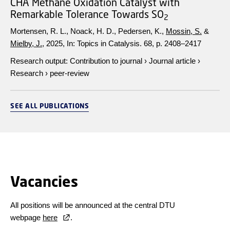
CHA Methane Oxidation Catalyst with
Remarkable Tolerance Towards SO
2
Mortensen, R. L., Noack, H. D., Pedersen, K.,
Mossin, S.
&
Mielby, J.
,
2025
,
In:
Topics in Catalysis.
68
,
p. 2408–2417
Research output
:
Contribution to journal
›
Journal article
›
Research
›
peer-review
SEE ALL PUBLICATIONS
Vacancies
All positions will be announced at the central DTU
webpage
here
.