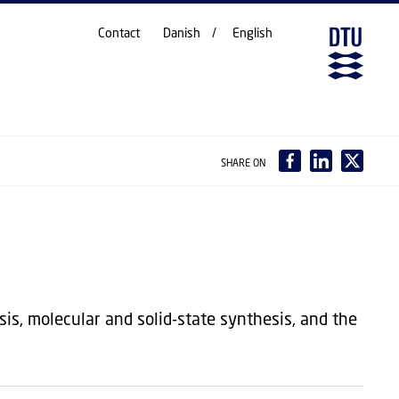
Contact
Danish
English
SHARE ON
is, molecular and solid-state synthesis, and the