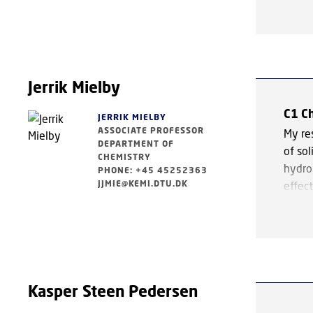
To ac
model
groun
predic
under
Jerrik Mielby
exper
C1 C
JERRIK MIELBY
ASSOCIATE PROFESSOR
A cen
My res
DEPARTMENT OF
inorg
of sol
CHEMISTRY
a key 
hydro
PHONE: +45 45252363
ligand
JJMIE@KEMI.DTU.DK
effect
applic
deman
makes
chemi
Groun
areas
cataly
Kasper Steen Pedersen
mechan