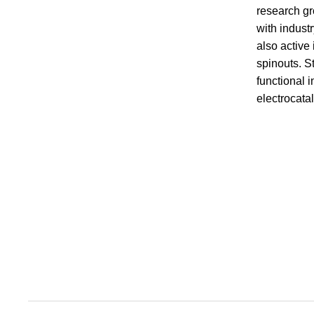
research gr
with indust
also active
spinouts. S
functional 
electrocata