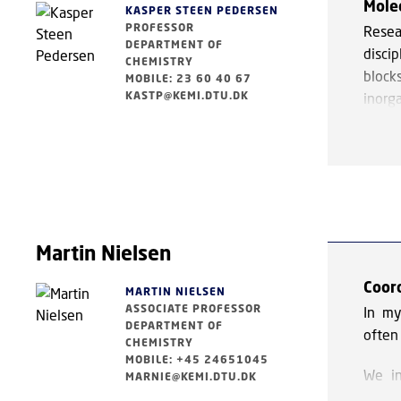
Mole
hydro
KASPER STEEN PEDERSEN
PROFESSOR
Resea
for th
DEPARTMENT OF
discip
CHEMISTRY
To ta
block
MOBILE: 23 60 40 67
techn
KASTP@KEMI.DTU.DK
inorga
gain i
We fo
condit
non-i
electr
Whilst
transl
Martin Nielsen
shown
may b
Coor
MARTIN NIELSEN
ions. 
ASSOCIATE PROFESSOR
In my
stabil
DEPARTMENT OF
often 
additi
CHEMISTRY
MOBILE: +45 24651045
We in
MARNIE@KEMI.DTU.DK
The re
novel