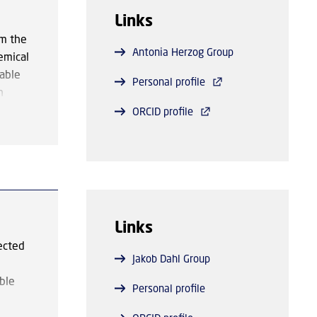
olymer
Links
arbon-
om the
Antonia Herzog Group
emical
apture
nable
Personal profile
f more
n
efforts
the
ORCID profile
luding
er
ed for
st
the
,
 of
Links
ected
Jakob Dahl Group
ble
Personal profile