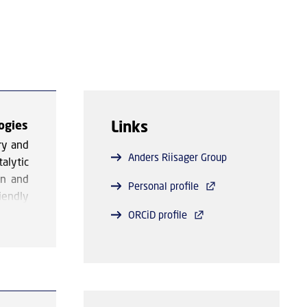
Links
ogies
ry and
Anders Riisager Group
alytic
gn and
Personal profile
iendly
ORCiD profile
lvents
ntages
on the
ioxide