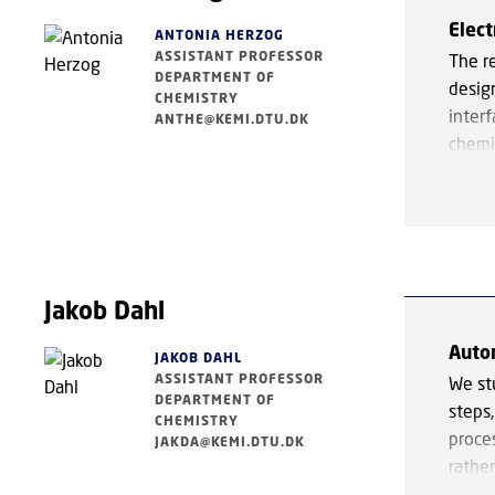
(CO₂)
Elec
precu
ANTONIA HERZOG
ASSISTANT PROFESSOR
The r
neutr
DEPARTMENT OF
design
CHEMISTRY
In ad
inter
ANTHE@KEMI.DTU.DK
and p
chemi
effect
under
is de
trans
metal
waste
enhan
desig
group
These 
Jakob Dahl
interf
susta
bridg
Auto
manuf
JAKOB DAHL
ASSISTANT PROFESSOR
We st
DEPARTMENT OF
steps,
CHEMISTRY
proce
JAKDA@KEMI.DTU.DK
rather