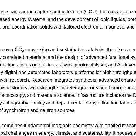
ties span carbon capture and utilization (CCU), biomass valoriza
sed energy systems, and the development of ionic liquids, por
 and coordination solids with tailored electronic, magnetic, and 
cover CO₂ conversion and sustainable catalysis, the discovery
y correlated materials, and the design of advanced functional s
rections focus on electrocatalysis, photocatalysis, and AI-drive
y digital and automated laboratory platforms for high-throughpu
iven research. Research integrates synthesis, advanced charact
istic studies, with strengths in heterogeneous and homogeneo
spectroscopy, and materials science. Infrastructure includes the
ystallography Facility and departmental X-ray diffraction laborato
of synchrotron and neutron sources.
 combines fundamental inorganic chemistry with applied resear
bal challenges in energy, climate, and sustainability. It houses