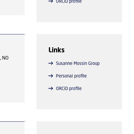
ORCiD profile
n, and
pose,
enous
ns as
efined
tures.
.
Links
ly the
ndary
s, NO
Susanne Mossin Group
exes,
Personal profile
ORCiD profile
e of
s
)