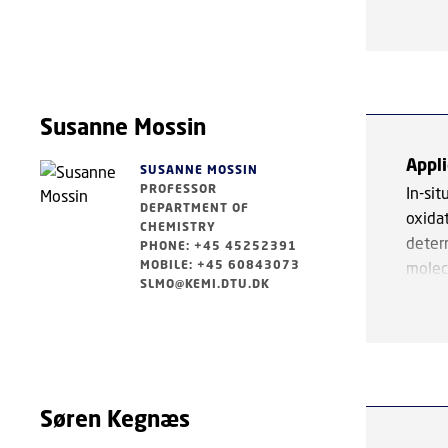
charac
findi
electr
hydr
we ap
polyn
well a
polyn
Our k
Susanne Mossin
Appli
Furth
SUSANNE MOSSIN
PROFESSOR
synt
In-si
DEPARTMENT OF
coor
oxida
CHEMISTRY
funct
deter
PHONE: +45 45252391
MOBILE: +45 60843073
molec
SLMO@KEMI.DTU.DK
inter
Key f
schem
heter
Søren Kegnæs
coppe
cataly