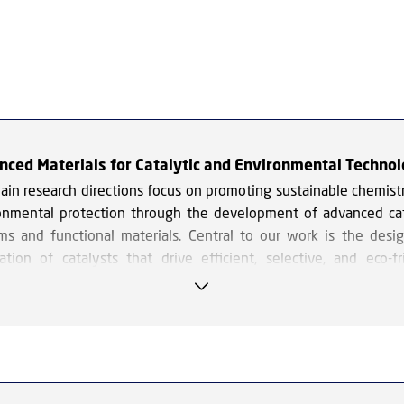
nced Materials for Catalytic and Environmental Technol
ain research directions focus on promoting sustainable chemist
onmental protection through the development of advanced cat
ms and functional materials. Central to our work is the desi
cation of catalysts that drive efficient, selective, and eco-fr
cal processes.
reas of focus include the use of ionic liquids as innovative so
talysts in a variety of chemical reactions, offering unique adva
rms of tunability and environmental compatibility. We also work 
ytic upgrading of biomass-derived compounds and carbon d