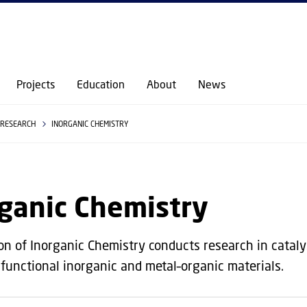
GO TO PRIMARY CONTENT (PRESS ENTER)
Projects
Education
About
News
RESEARCH
INORGANIC CHEMISTRY
ganic Chemistry
on of Inorganic Chemistry conducts research in catalys
 functional inorganic and metal–organic materials.