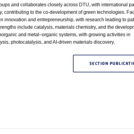
oups and collaborates closely across DTU, with international pa
ry, contributing to the co-development of green technologies. Fac
 in innovation and entrepreneurship, with research leading to pa
trengths include catalysis, materials chemistry, and the develop
inorganic and metal–organic systems, with growing activities in
lysis, photocatalysis, and AI-driven materials discovery.
SECTION PUBLICAT