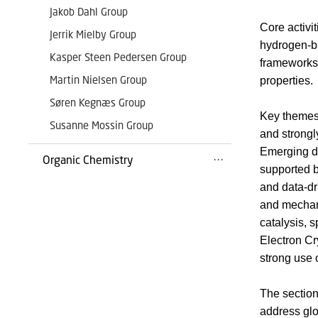
Jakob Dahl Group
Core activi
Jerrik Mielby Group
hydrogen-ba
Kasper Steen Pedersen Group
frameworks,
Martin Nielsen Group
properties.
Søren Kegnæs Group
Key themes 
Susanne Mossin Group
and strongl
Emerging di
Organic Chemistry
supported b
and data-dr
and mechan
catalysis, 
Electron Cr
strong use 
The section
address glo