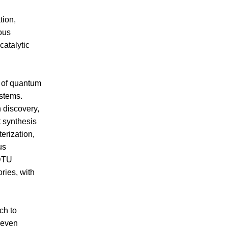
tion,
ous
catalytic
 of quantum
ystems.
n discovery,
t synthesis
erization,
us
 DTU
ries, with
ch to
 seven