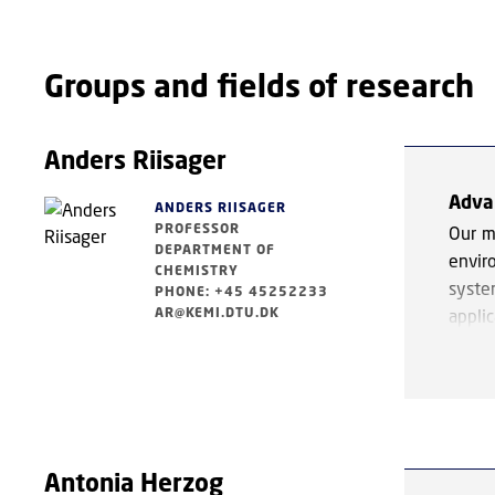
Groups and fields of research
Anders Riisager
Adva
ANDERS RIISAGER
PROFESSOR
Our m
DEPARTMENT OF
envir
CHEMISTRY
syste
PHONE: +45 45252233
AR@KEMI.DTU.DK
appli
chemi
Key a
and ca
in te
catal
Antonia Herzog