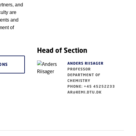
rtners, and
ulty are
tents and
ment of
Head of Section
ANDERS RIISAGER
IONS
PROFESSOR
DEPARTMENT OF
CHEMISTRY
PHONE: +45 45252233
AR@KEMI.DTU.DK