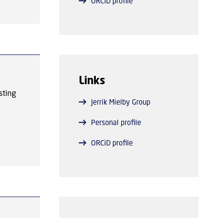
ORCID profile
y
hat
he
t.
Links
sting
Jerrik Mielby Group
 play
e
Personal profile
n
t
ORCiD profile
tive.
ed
e