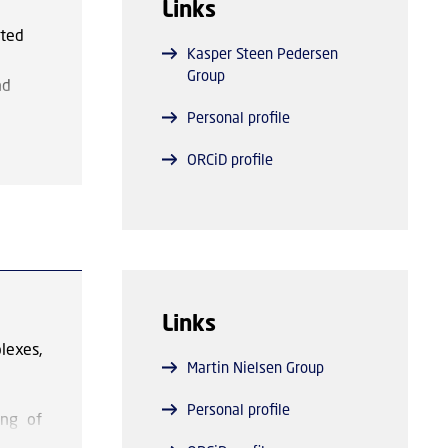
Links
alysts
ated
Kasper Steen Pedersen
Group
nd
s to
Personal profile
ing
dox
ORCiD profile
.
e
 have
 —
 metal
Links
lexes,
Martin Nielsen Group
Personal profile
ing of
ished)