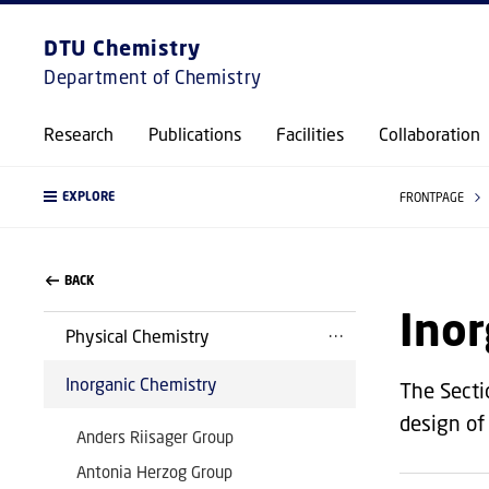
DTU Chemistry
Department of Chemistry
Research
Publications
Facilities
Collaboration
EXPLORE
FRONTPAGE
BACK
Inor
Physical Chemistry
Inorganic Chemistry
The Secti
design of
Anders Riisager Group
Antonia Herzog Group