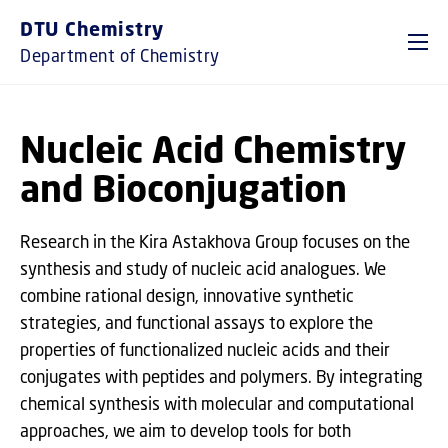
GO TO PRIMARY CONTENT (PRESS ENTER)
DTU Chemistry
Department of Chemistry
Nucleic Acid Chemistry
and Bioconjugation
Research in the Kira Astakhova Group focuses on the
synthesis and study of nucleic acid analogues. We
combine rational design, innovative synthetic
strategies, and functional assays to explore the
properties of functionalized nucleic acids and their
conjugates with peptides and polymers. By integrating
chemical synthesis with molecular and computational
approaches, we aim to develop tools for both