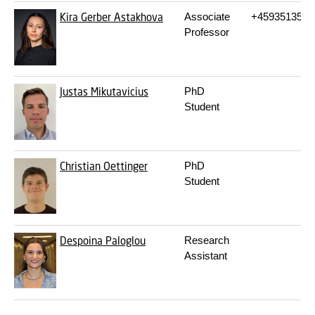
Kira Gerber Astakhova
Associate
+4593513552
Professor
Justas Mikutavicius
PhD
Student
Christian Oettinger
PhD
Student
Despoina Paloglou
Research
Assistant