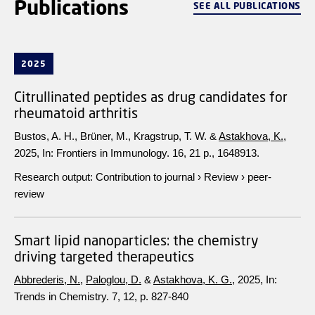
Publications
SEE ALL PUBLICATIONS
2025
Citrullinated peptides as drug candidates for
rheumatoid arthritis
Bustos, A. H., Brüner, M., Kragstrup, T. W. &
Astakhova, K.
,
2025
,
In:
Frontiers in Immunology.
16
,
21 p.
, 1648913.
Research output
:
Contribution to journal
›
Review
›
peer-
review
Smart lipid nanoparticles: the chemistry
driving targeted therapeutics
Abbrederis, N.
,
Paloglou, D.
&
Astakhova, K. G.
,
2025
,
In:
Trends in Chemistry.
7
,
12
,
p. 827-840