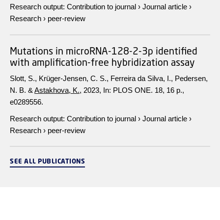
Research output
:
Contribution to journal
›
Journal article
›
Research
›
peer-review
Mutations in microRNA-128-2-3p identified
with amplification-free hybridization assay
Slott, S., Krüger-Jensen, C. S., Ferreira da Silva, I., Pedersen,
N. B. &
Astakhova, K.
,
2023
,
In:
PLOS ONE.
18
,
16 p.
,
e0289556.
Research output
:
Contribution to journal
›
Journal article
›
Research
›
peer-review
SEE ALL PUBLICATIONS