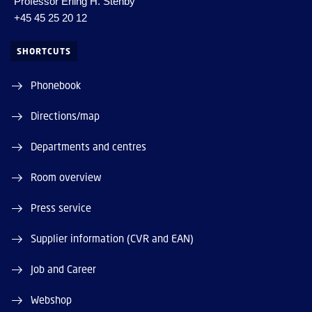
Professor Erling H. Stenby
+45 45 25 20 12
SHORTCUTS
Phonebook
Directions/map
Departments and centres
Room overview
Press service
Supplier information (CVR and EAN)
Job and Career
Webshop