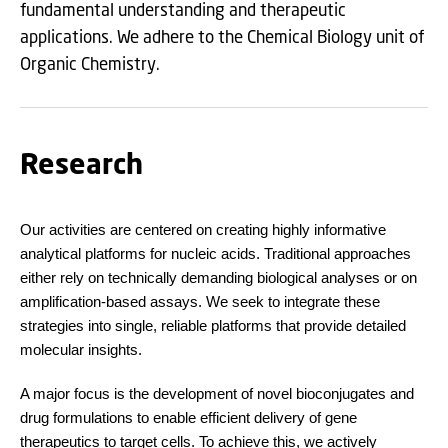
fundamental understanding and therapeutic
applications. We adhere to the Chemical Biology unit of
Organic Chemistry.
Research
Our activities are centered on creating highly informative
analytical platforms for nucleic acids. Traditional approaches
either rely on technically demanding biological analyses or on
amplification-based assays. We seek to integrate these
strategies into single, reliable platforms that provide detailed
molecular insights.
A major focus is the development of novel bioconjugates and
drug formulations to enable efficient delivery of gene
therapeutics to target cells. To achieve this, we actively