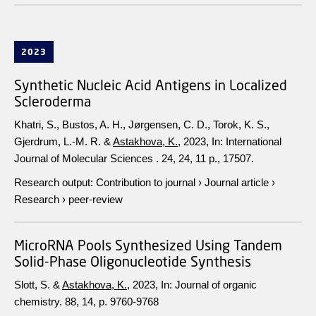
2023
Synthetic Nucleic Acid Antigens in Localized
Scleroderma
Khatri, S., Bustos, A. H., Jørgensen, C. D., Torok, K. S.,
Gjerdrum, L.-M. R. &
Astakhova, K.
,
2023
,
In:
International
Journal of Molecular Sciences .
24
,
24
,
11 p.
, 17507.
Research output
:
Contribution to journal
›
Journal article
›
Research
›
peer-review
MicroRNA Pools Synthesized Using Tandem
Solid-Phase Oligonucleotide Synthesis
Slott, S. &
Astakhova, K.
,
2023
,
In:
Journal of organic
chemistry.
88
,
14
,
p. 9760-9768