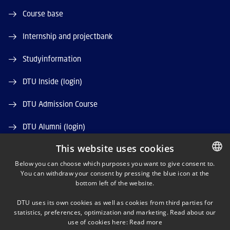
Course base
Internship and projectbank
Studyinformation
DTU Inside (login)
DTU Admission Course
DTU Alumni (login)
This website uses cookies
DTU Library
Below you can choose which purposes you want to give consent to.
DTU Orbit (Research database)
You can withdraw your consent by pressing the blue icon at the
DANISH
bottom left of the website.
DANISH
DTU uses its own cookies as well as cookies from third parties for
ENGLISH
statistics, preferences, optimization and marketing. Read about our
use of cookies here:
Read more