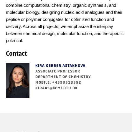
combine computational chemistry, organic synthesis, and
molecular biology, designing nucleic acid analogues and their
peptide or polymer conjugates for optimized function and
delivery. Across all projects, we emphasize the interplay
between chemical design, molecular function, and therapeutic
potential.
Contact
KIRA GERBER ASTAKHOVA
ASSOCIATE PROFESSOR
DEPARTMENT OF CHEMISTRY
MOBILE: +4593513552
KIRAAS@KEMI.DTU.DK