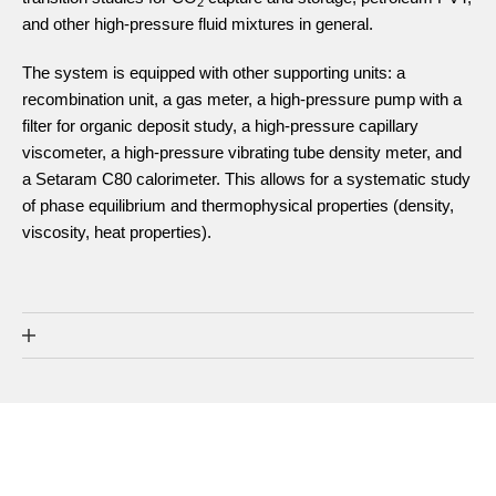
2
and other high-pressure fluid mixtures in general.
The system is equipped with other supporting units: a
recombination unit, a gas meter, a high-pressure pump with a
filter for organic deposit study, a high-pressure capillary
viscometer, a high-pressure vibrating tube density meter, and
a Setaram C80 calorimeter. This allows for a systematic study
of phase equilibrium and thermophysical properties (density,
viscosity, heat properties).