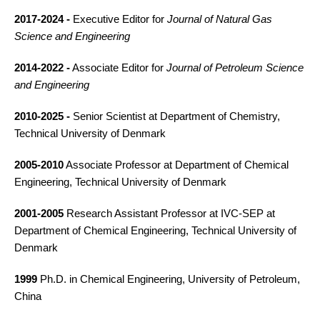
2017-2024 -
Executive Editor for
Journal of Natural Gas
Science and Engineering
2014-2022 -
Associate Editor for
Journal of Petroleum Science
and Engineering
2010-2025 -
Senior Scientist at Department of Chemistry,
Technical University of Denmark
2005-2010
Associate Professor at Department of Chemical
Engineering, Technical University of Denmark
2001-2005
Research Assistant Professor at IVC-SEP at
Department of Chemical Engineering, Technical University of
Denmark
1999
Ph.D. in Chemical Engineering, University of Petroleum,
China