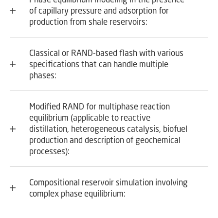
of capillary pressure and adsorption for
production from shale reservoirs:
Classical or RAND-based flash with various
specifications that can handle multiple
phases:
Modified RAND for multiphase reaction
equilibrium (applicable to reactive
distillation, heterogeneous catalysis, biofuel
production and description of geochemical
processes):
Compositional reservoir simulation involving
complex phase equilibrium: