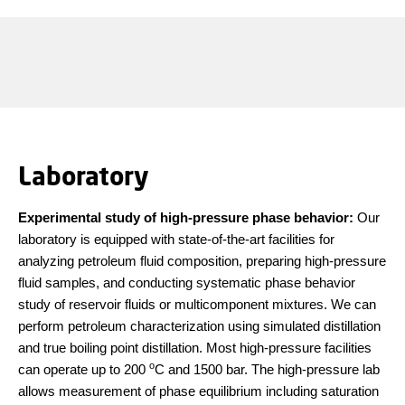
Laboratory
Experimental study of high-pressure phase behavior
:
Our
laboratory is equipped with state-of-the-art facilities for
analyzing petroleum fluid composition, preparing high-pressure
fluid samples, and conducting systematic phase behavior
study of reservoir fluids or multicomponent mixtures. We can
perform petroleum characterization using simulated distillation
and true boiling point distillation. Most high-pressure facilities
o
can operate up to 200
C and 1500 bar. The high-pressure lab
allows measurement of phase equilibrium including saturation