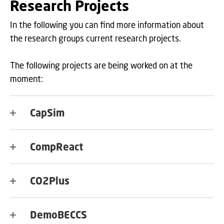
Research Projects
In the following you can find more information about
the research groups current research projects.
The following projects are being worked on at the
moment:
CapSim
CompReact
CO2Plus
DemoBECCS