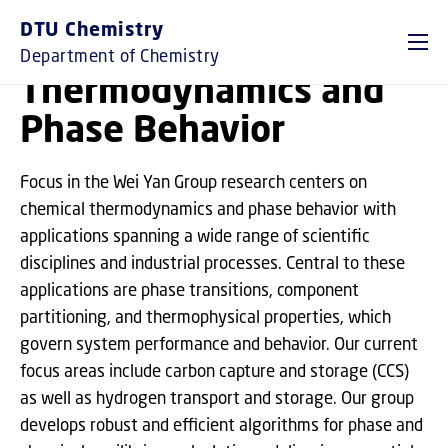
GO TO PRIMARY CONTENT (PRESS ENTER)
DTU Chemistry
Department of Chemistry
Thermodynamics and
Phase Behavior
Focus in the Wei Yan Group research centers on
chemical thermodynamics and phase behavior with
applications spanning a wide range of scientific
disciplines and industrial processes. Central to these
applications are phase transitions, component
partitioning, and thermophysical properties, which
govern system performance and behavior. Our current
focus areas include carbon capture and storage (CCS)
as well as hydrogen transport and storage. Our group
develops robust and efficient algorithms for phase and