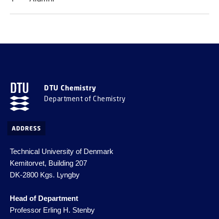
DTU Chemistry
Department of Chemistry
ADDRESS
Technical University of Denmark
Kemitorvet, Building 207
DK-2800 Kgs. Lyngby
Head of Department
Professor Erling H. Stenby