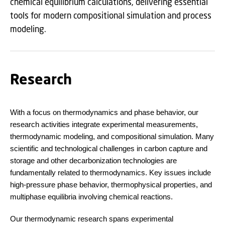
chemical equilibrium calculations, delivering essential
tools for modern compositional simulation and process
modeling.
Research
With a focus on thermodynamics and phase behavior, our
research activities integrate experimental measurements,
thermodynamic modeling, and compositional simulation. Many
scientific and technological challenges in carbon capture and
storage and other decarbonization technologies are
fundamentally related to thermodynamics. Key issues include
high-pressure phase behavior, thermophysical properties, and
multiphase equilibria involving chemical reactions.
Our thermodynamic research spans experimental