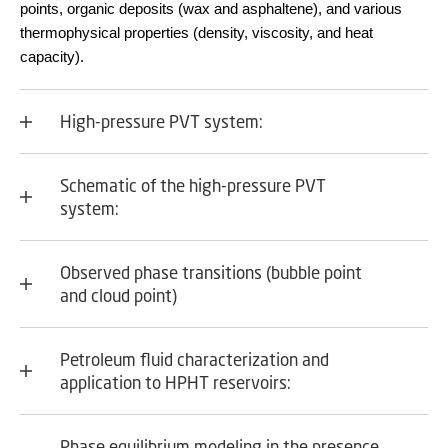
points, organic deposits (wax and asphaltene), and various
thermophysical properties (density, viscosity, and heat
capacity).
High-pressure PVT system:
Schematic of the high-pressure PVT
system:
Observed phase transitions (bubble point
and cloud point)
Petroleum fluid characterization and
application to HPHT reservoirs:
Phase equilibrium modeling in the presence