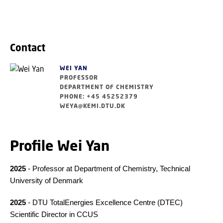
Contact
WEI YAN
PROFESSOR
DEPARTMENT OF CHEMISTRY
PHONE: +45 45252379
WEYA@KEMI.DTU.DK
Profile Wei Yan
2025
- Professor at Department of Chemistry, Technical
University of Denmark
2025
- DTU TotalEnergies Excellence Centre (DTEC)
Scientific Director in CCUS