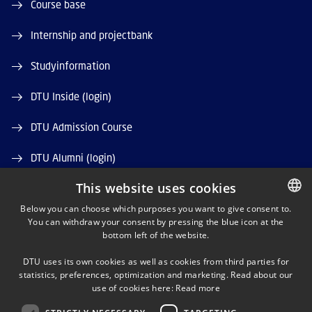
Course base
Internship and projectbank
Studyinformation
DTU Inside (login)
DTU Admission Course
DTU Alumni (login)
This website uses cookies
DTU Library
Below you can choose which purposes you want to give consent to.
DTU Orbit (Research database)
You can withdraw your consent by pressing the blue icon at the
DANISH
bottom left of the website.
DANISH
DTU uses its own cookies as well as cookies from third parties for
ENGLISH
statistics, preferences, optimization and marketing. Read about our
use of cookies here:
Read more