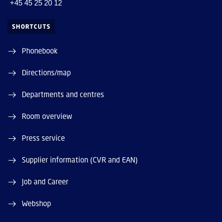
+45 45 25 20 12
SHORTCUTS
Phonebook
Directions/map
Departments and centres
Room overview
Press service
Supplier information (CVR and EAN)
Job and Career
Webshop