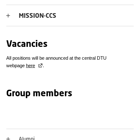
MISSION-CCS
Vacancies
All positions will be announced at the central DTU
webpage
here
.
Group members
Alumni