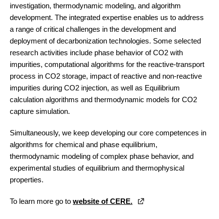
investigation, thermodynamic modeling, and algorithm
development. The integrated expertise enables us to address
a range of critical challenges in the development and
deployment of decarbonization technologies. Some selected
research activities include phase behavior of CO2 with
impurities, computational algorithms for the reactive-transport
process in CO2 storage, impact of reactive and non-reactive
impurities during CO2 injection, as well as Equilibrium
calculation algorithms and thermodynamic models for CO2
capture simulation.
Simultaneously, we keep developing our core competences in
algorithms for chemical and phase equilibrium,
thermodynamic modeling of complex phase behavior, and
experimental studies of equilibrium and thermophysical
properties.
To learn more go to
website of CERE.