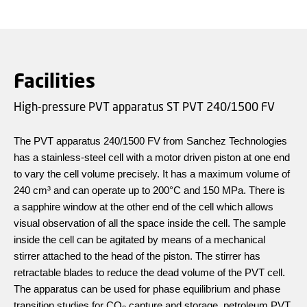
Facilities
High-pressure PVT apparatus ST PVT 240/1500 FV
The PVT apparatus 240/1500 FV from Sanchez Technologies
has a stainless-steel cell with a motor driven piston at one end
to vary the cell volume precisely. It has a maximum volume of
240 cm³ and can operate up to 200°C and 150 MPa. There is
a sapphire window at the other end of the cell which allows
visual observation of all the space inside the cell. The sample
inside the cell can be agitated by means of a mechanical
stirrer attached to the head of the piston. The stirrer has
retractable blades to reduce the dead volume of the PVT cell.
The apparatus can be used for phase equilibrium and phase
transition studies for CO
capture and storage, petroleum PVT,